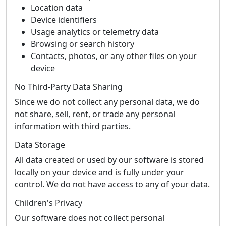
Location data
Device identifiers
Usage analytics or telemetry data
Browsing or search history
Contacts, photos, or any other files on your
device
No Third-Party Data Sharing
Since we do not collect any personal data, we do
not share, sell, rent, or trade any personal
information with third parties.
Data Storage
All data created or used by our software is stored
locally on your device and is fully under your
control. We do not have access to any of your data.
Children's Privacy
Our software does not collect personal