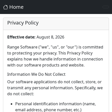
Home
Privacy Policy
Effective date:
August 8, 2026
Range Software ("we", "us", or "our") is committed
to protecting your privacy. This Privacy Policy
explains how we handle information in connection
with our software products and website.
Information We Do Not Collect
Our software applications do not collect, store, or
transmit any personal information. Specifically, we
do not collect:
Personal identification information (name,
email address, phone number, etc.)